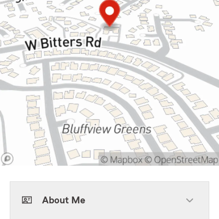
About Me