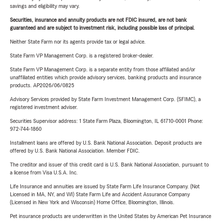
savings and eligibility may vary.
Securities, insurance and annuity products are not FDIC insured, are not bank
guaranteed and are subject to investment risk, including possible loss of principal.
Neither State Farm nor its agents provide tax or legal advice.
State Farm VP Management Corp. is a registered broker-dealer.
State Farm VP Management Corp. is a separate entity from those affiliated and/or
unaffiliated entities which provide advisory services, banking products and insurance
products. AP2026/06/0825
Advisory Services provided by State Farm Investment Management Corp. (SFIMC), a
registered investment adviser.
Securities Supervisor address: 1 State Farm Plaza, Bloomington, IL 61710-0001 Phone:
972-744-1860
Installment loans are offered by U.S. Bank National Association. Deposit products are
offered by U.S. Bank National Association. Member FDIC.
The creditor and issuer of this credit card is U.S. Bank National Association, pursuant to
a license from Visa U.S.A. Inc.
Life Insurance and annuities are issued by State Farm Life Insurance Company. (Not
Licensed in MA, NY, and WI) State Farm Life and Accident Assurance Company
(Licensed in New York and Wisconsin) Home Office, Bloomington, Illinois.
Pet insurance products are underwritten in the United States by American Pet Insurance