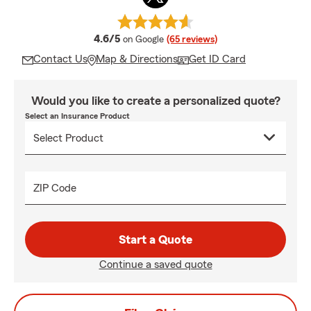
average rating
4.6/5
on Google
(65 reviews)
Contact Us
Map & Directions
Get ID Card
Would you like to create a personalized quote?
Select an Insurance Product
ZIP Code
Start a Quote
Continue a saved quote