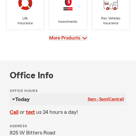
Life
Rec Vehicles
Investments
Insurance
Insurance
View
More Products
Office Info
OFFICE HOURS
Today
9am - 5pm
(Central)
Call
or
text
us 24 hours a day!
ADDRESS
825 W Bitters Road