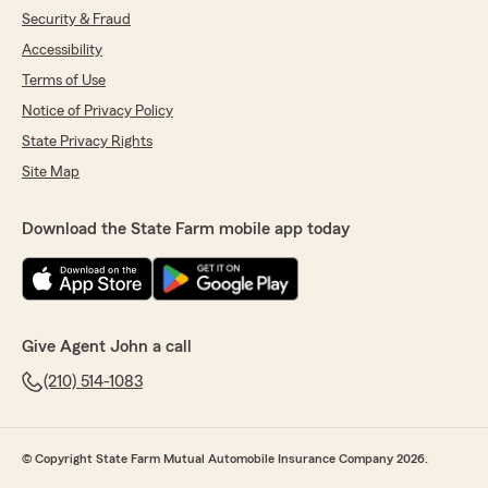
Security & Fraud
Accessibility
Terms of Use
Notice of Privacy Policy
State Privacy Rights
Site Map
Download the State Farm mobile app today
Give Agent John a call
(210) 514-1083
© Copyright State Farm Mutual Automobile Insurance Company 2026.