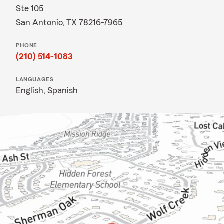
Ste 105
San Antonio, TX 78216-7965
PHONE
(210) 514-1083
LANGUAGES
English,
Spanish