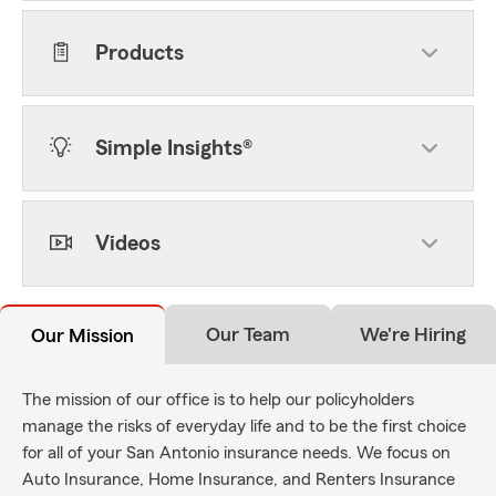
Products
Simple Insights®
Videos
Our Team
We're Hiring
Our Mission
The mission of our office is to help our policyholders
manage the risks of everyday life and to be the first choice
for all of your San Antonio insurance needs. We focus on
Auto Insurance, Home Insurance, and Renters Insurance