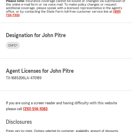
Please note:
Insurance coverage cannot be bound or changed via submission of
this online e-mail form or via voice mail. To make policy changes or request
additional coverage, please speak with a licensed representative in the agent's
office, or by contacting the State Farm toll-free customer service line at
(855)
733-7333
.
Designation for John Pitre
ChFC®
Agent Licenses for John Pitre
TX-1685206
LA-470189
If you are using a screen reader and having difficulty with this website
please call
(210) 514-1083
.
Disclosures
Prices vary by state. Options selected by customer; availability, amount of discounts,