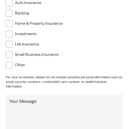
Auto Insurance
Banking
Home & Property Insurance
Investments
Life Insurance
Small Business Insurance
Other
For your protection, please do not include sensitive personal information such as
social security numbers, credit/debit card number, or health/medical
information.
Your Message: