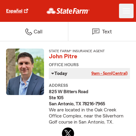
Español
Call
Text
STATE FARM® INSURANCE AGENT
John Pitre
OFFICE HOURS
Today
9am - 5pm
(Central)
ADDRESS
825 W Bitters Road
Ste 105
San Antonio, TX 78216-7965
We are located in the Oak Creek
Office Complex, near the Silverhorn
Golf course in San Antonio, TX.