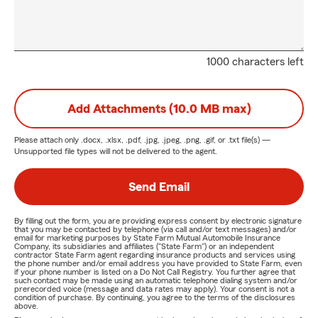
1000 characters left
Add Attachments (10.0 MB max)
Please attach only
.docx, .xlsx, .pdf, .jpg, .jpeg, .png, .gif, or .txt
file(s) —
Unsupported file types will not be delivered to the agent.
Send Email
By filling out the form, you are providing express consent by electronic signature
that you may be contacted by telephone (via call and/or text messages) and/or
email for marketing purposes by State Farm Mutual Automobile Insurance
Company, its subsidiaries and affiliates ("State Farm") or an independent
contractor State Farm agent regarding insurance products and services using
the phone number and/or email address you have provided to State Farm, even
if your phone number is listed on a Do Not Call Registry. You further agree that
such contact may be made using an automatic telephone dialing system and/or
prerecorded voice (message and data rates may apply). Your consent is not a
condition of purchase. By continuing, you agree to the terms of the disclosures
above.