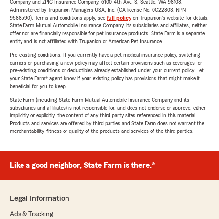
Company and ZPIC Insurance Company, 6100-4th Ave. S, Seattle, WA 98108.
Administered by Trupanion Managers USA, Inc. (CA license No. 0G22803, NPN
9588590). Terms and conditions apply, see
full policy
on Trupanion's website for details.
State Farm Mutual Automobile Insurance Company, its subsidiaries and affiliates, neither
offer nor are financially responsible for pet insurance products. State Farm is a separate
entity and is not affiliated with Trupanion or American Pet Insurance.
Pre-existing conditions: If you currently have a pet medical insurance policy, switching
carriers or purchasing a new policy may affect certain provisions such as coverages for
pre-existing conditions or deductibles already established under your current policy. Let
your State Farm® agent know if your existing policy has provisions that might make it
beneficial for you to keep.
State Farm (including State Farm Mutual Automobile Insurance Company and its
subsidiaries and affiliates) is not responsible for, and does not endorse or approve, either
implicitly or explicitly, the content of any third party sites referenced in this material.
Products and services are offered by third parties and State Farm does not warrant the
merchantability, fitness or quality of the products and services of the third parties.
Like a good neighbor, State Farm is there.®
Legal Information
Ads & Tracking