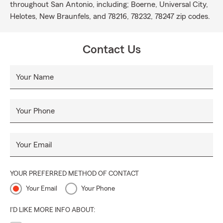
throughout San Antonio, including; Boerne, Universal City,
Helotes, New Braunfels, and 78216, 78232, 78247 zip codes.
Contact Us
Your Name
Your Phone
Your Email
YOUR PREFERRED METHOD OF CONTACT
Your Email
Your Phone
I'D LIKE MORE INFO ABOUT: