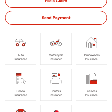
File a Claim
Send Payment
Auto
Motorcycle
Homeowners
Insurance
Insurance
Insurance
Condo
Renters
Business
Insurance
Insurance
Insurance